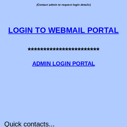
(Contact admin to request login details)
LOGIN TO WEBMAIL PORTAL
***********************
ADMIN LOGIN PORTAL
Quick contacts...