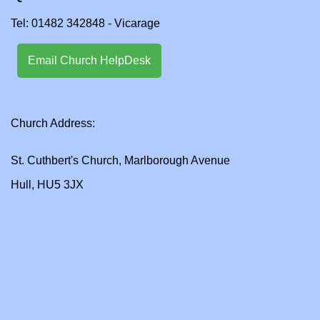
Tel: 01482 342848 - Vicarage
Email Church HelpDesk
Church Address:
St. Cuthbert's Church, Marlborough Avenue
Hull, HU5 3JX