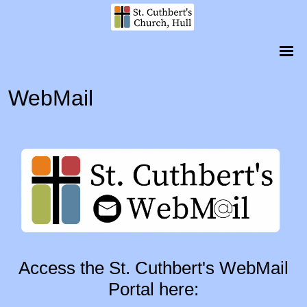
WebMail
Access the St. Cuthbert's WebMail
Portal here: