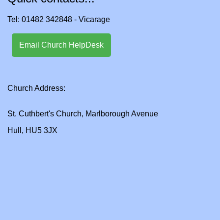
Tel: 01482 342848 - Vicarage
Email Church HelpDesk
Church Address:
St. Cuthbert's Church, Marlborough Avenue
Hull, HU5 3JX