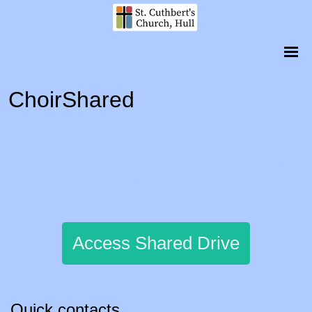
ChoirShared
This shared drive is for members of St.
Cuthbert's Church Choir to access sheet music
and rehearsal tracks.
Access Shared Drive
Quick contacts...